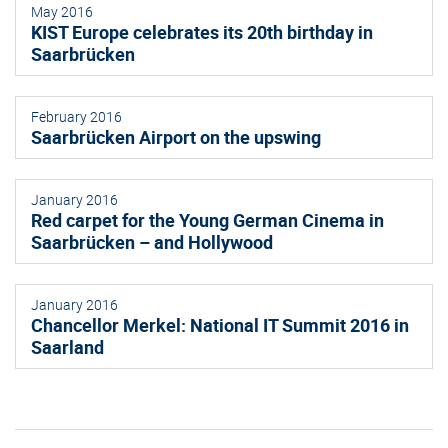
May 2016
KIST Europe celebrates its 20th birthday in
Saarbrücken
February 2016
Saarbrücken Airport on the upswing
January 2016
Red carpet for the Young German Cinema in
Saarbrücken – and Hollywood
January 2016
Chancellor Merkel: National IT Summit 2016 in
Saarland