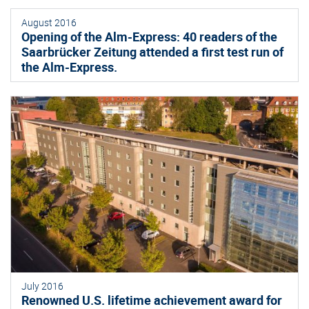
August 2016
Opening of the Alm-Express: 40 readers of the
Saarbrücker Zeitung attended a first test run of
the Alm-Express.
July 2016
Renowned U.S. lifetime achievement award for