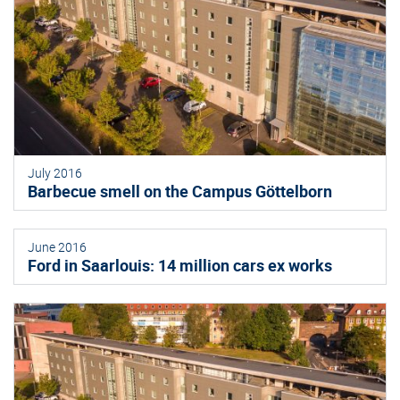
July 2016
Barbecue smell on the Campus Göttelborn
June 2016
Ford in Saarlouis: 14 million cars ex works