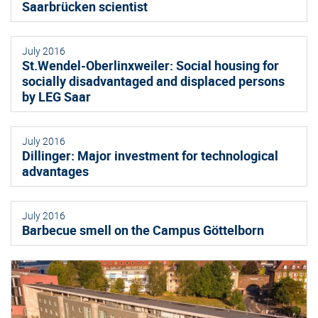
Saarbrücken scientist
July 2016
St.Wendel-Oberlinxweiler: Social housing for
socially disadvantaged and displaced persons
by LEG Saar
July 2016
Dillinger: Major investment for technological
advantages
July 2016
Barbecue smell on the Campus Göttelborn