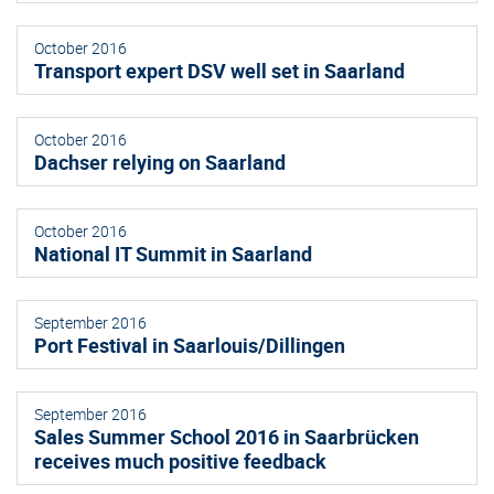
October 2016
Transport expert DSV well set in Saarland
October 2016
Dachser relying on Saarland
October 2016
National IT Summit in Saarland
September 2016
Port Festival in Saarlouis/Dillingen
September 2016
Sales Summer School 2016 in Saarbrücken
receives much positive feedback