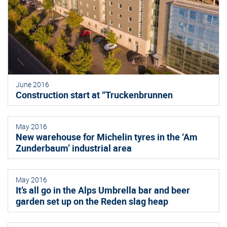
June 2016
Construction start at “Truckenbrunnen
May 2016
New warehouse for Michelin tyres in the ‘Am
Zunderbaum’ industrial area
May 2016
It’s all go in the Alps Umbrella bar and beer
garden set up on the Reden slag heap