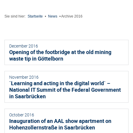
Sie sind hier:
Startseite
•
News
•
Archive 2016
December 2016
Opening of the footbridge at the old mining
waste tip in Göttelborn
November 2016
`Learning and acting in the digital world` –
National IT Summit of the Federal Government
in Saarbrücken
October 2016
Inauguration of an AAL show apartment on
Hohenzollernstraße in Saarbrücken