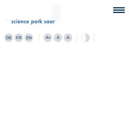
A+
A
A-
DE
FR
EN