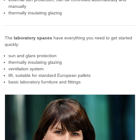
manually
thermally insulating glazing
The
laboratory spaces
have everything you need to get started
quickly:
sun and glare protection
thermally insulating glazing
ventilation system
lift, suitable for standard European pallets
basic laboratory furniture and fittings