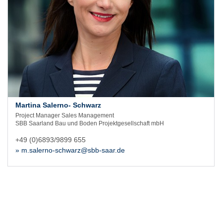
Martina Salerno- Schwarz
Project Manager Sales Management
SBB Saarland Bau und Boden Projektgesellschaft mbH
+49 (0)6893/9899 655
» m.salerno-schwarz@sbb-saar.de