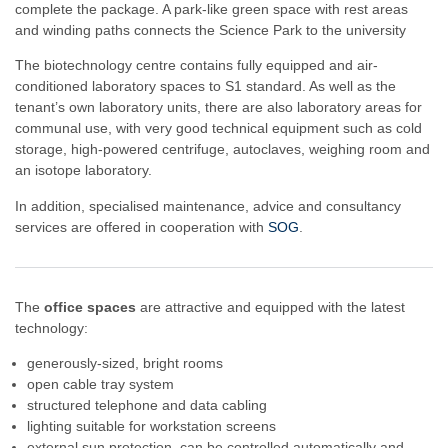
complete the package. A park-like green space with rest areas
and winding paths connects the Science Park to the university
The biotechnology centre contains fully equipped and air-
conditioned laboratory spaces to S1 standard. As well as the
tenant’s own laboratory units, there are also laboratory areas for
communal use, with very good technical equipment such as cold
storage, high-powered centrifuge, autoclaves, weighing room and
an isotope laboratory.
In addition, specialised maintenance, advice and consultancy
services are offered in cooperation with
SOG
.
The
office spaces
are attractive and equipped with the latest
technology:
generously-sized, bright rooms
open cable tray system
structured telephone and data cabling
lighting suitable for workstation screens
external sun protection, can be controlled automatically and