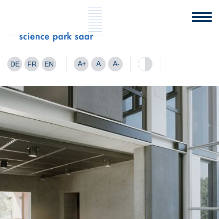
A+
A
A-
DE
FR
EN