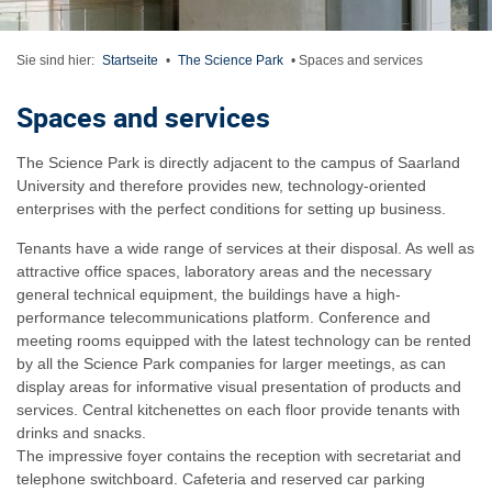
Sie sind hier:
Startseite
•
The Science Park
•
Spaces and services
Spaces and services
The Science Park is directly adjacent to the campus of Saarland
University and therefore provides new, technology-oriented
enterprises with the perfect conditions for setting up business.
Tenants have a wide range of services at their disposal. As well as
attractive office spaces, laboratory areas and the necessary
general technical equipment, the buildings have a high-
performance telecommunications platform. Conference and
meeting rooms equipped with the latest technology can be rented
by all the Science Park companies for larger meetings, as can
display areas for informative visual presentation of products and
services. Central kitchenettes on each floor provide tenants with
drinks and snacks.
The impressive foyer contains the reception with secretariat and
telephone switchboard. Cafeteria and reserved car parking