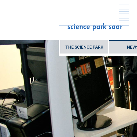
THE SCIENCE PARK
NEW