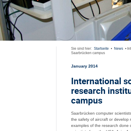
Sie sind hier:
Startseite
•
News
•
In
Saarbrücken campus
January 2014
International sc
research insti
campus
Saarbrücken computer scientists 
the safety of aircraft or develop
examples of the research done o