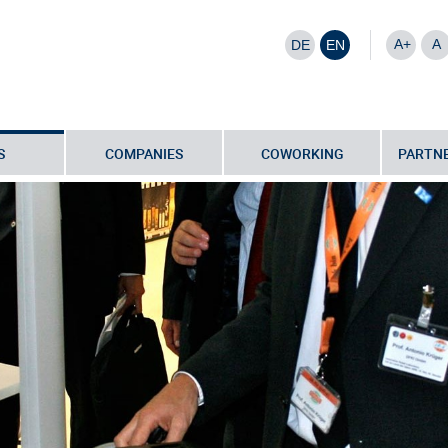
A+
A
DE
EN
S
COMPANIES
COWORKING
PARTNE