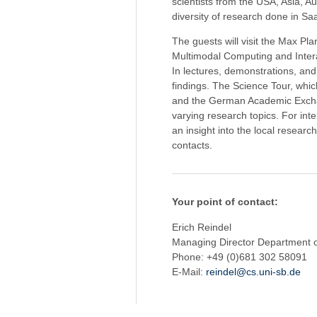
scientists from the USA, Asia, A
diversity of research done in Sa
The guests will visit the Max Pl
Multimodal Computing and Interac
In lectures, demonstrations, and 
findings. The Science Tour, whi
and the German Academic Exchan
varying research topics. For inter
an insight into the local researc
contacts.
Your point of contact:
Erich Reindel
Managing Director Department 
Phone: +49 (0)681 302 58091
E-Mail:
reindel@cs.uni-sb.de