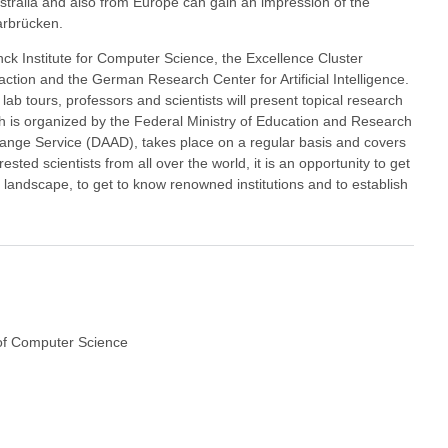
ustralia and also from Europe can gain an impression of the
arbrücken.
anck Institute for Computer Science, the Excellence Cluster
tion and the German Research Center for Artificial Intelligence.
lab tours, professors and scientists will present topical research
ch is organized by the Federal Ministry of Education and Research
ge Service (DAAD), takes place on a regular basis and covers
ested scientists from all over the world, it is an opportunity to get
h landscape, to get to know renowned institutions and to establish
of Computer Science