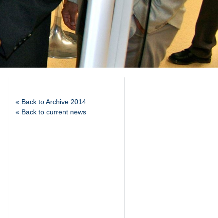
« Back to Archive 2014
« Back to current news