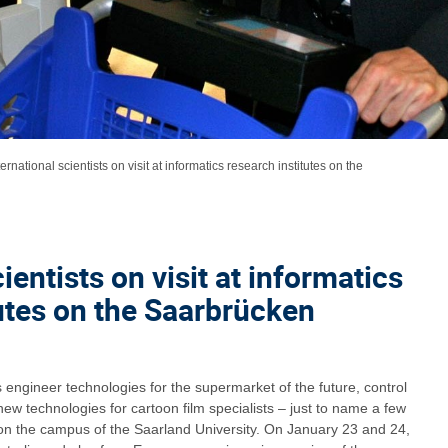
ternational scientists on visit at informatics research institutes on the
ientists on visit at informatics
tutes on the Saarbrücken
engineer technologies for the supermarket of the future, control
 new technologies for cartoon film specialists – just to name a few
n the campus of the Saarland University. On January 23 and 24,