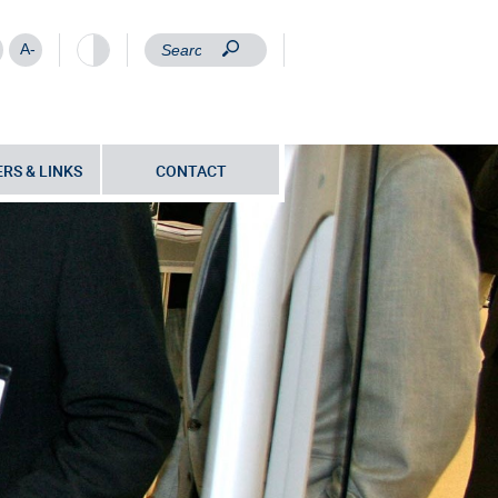
A-
RS & LINKS
CONTACT