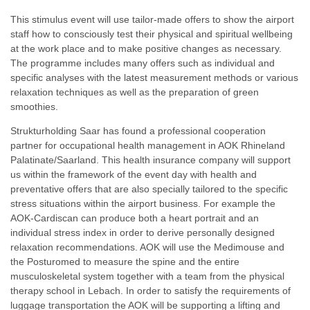
This stimulus event will use tailor-made offers to show the airport
staff how to consciously test their physical and spiritual wellbeing
at the work place and to make positive changes as necessary.
The programme includes many offers such as individual and
specific analyses with the latest measurement methods or various
relaxation techniques as well as the preparation of green
smoothies.
Strukturholding Saar has found a professional cooperation
partner for occupational health management in AOK Rhineland
Palatinate/Saarland. This health insurance company will support
us within the framework of the event day with health and
preventative offers that are also specially tailored to the specific
stress situations within the airport business. For example the
AOK-Cardiscan can produce both a heart portrait and an
individual stress index in order to derive personally designed
relaxation recommendations. AOK will use the Medimouse and
the Posturomed to measure the spine and the entire
musculoskeletal system together with a team from the physical
therapy school in Lebach. In order to satisfy the requirements of
luggage transportation the AOK will be supporting a lifting and