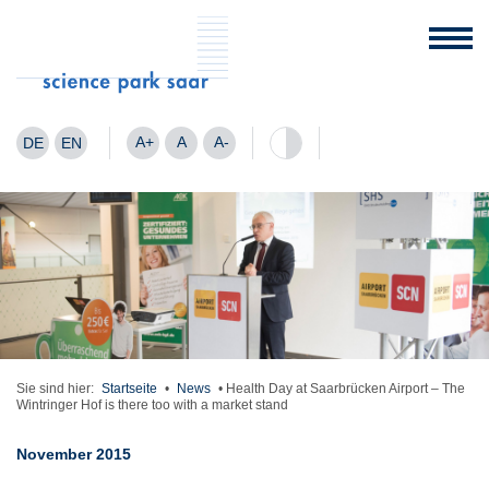
A+
A
A-
DE
EN
Sie sind hier:
Startseite
•
News
•
Health Day at Saarbrücken Airport – The
Wintringer Hof is there too with a market stand
November 2015