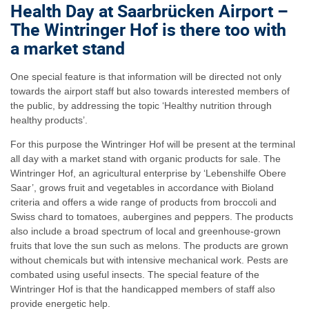
Health Day at Saarbrücken Airport –
The Wintringer Hof is there too with
a market stand
One special feature is that information will be directed not only
towards the airport staff but also towards interested members of
the public, by addressing the topic ‘Healthy nutrition through
healthy products’.
For this purpose the Wintringer Hof will be present at the terminal
all day with a market stand with organic products for sale. The
Wintringer Hof, an agricultural enterprise by ‘Lebenshilfe Obere
Saar’, grows fruit and vegetables in accordance with Bioland
criteria and offers a wide range of products from broccoli and
Swiss chard to tomatoes, aubergines and peppers. The products
also include a broad spectrum of local and greenhouse-grown
fruits that love the sun such as melons. The products are grown
without chemicals but with intensive mechanical work. Pests are
combated using useful insects. The special feature of the
Wintringer Hof is that the handicapped members of staff also
provide energetic help.