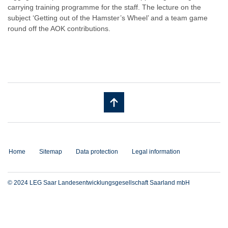
carrying training programme for the staff. The lecture on the
subject ‘Getting out of the Hamster’s Wheel’ and a team game
round off the AOK contributions.
Home
Sitemap
Data protection
Legal information
© 2024 LEG Saar Landesentwicklungsgesellschaft Saarland mbH