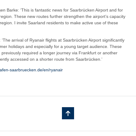
gen Barke: ‘This is fantastic news for Saarbrücken Airport and for
region. These new routes further strengthen the airport’s capacity
 region. I invite Saarland residents to make active use of these
‘The arrival of Ryanair flights at Saarbrücken Airport significantly
mmer holidays and especially for a young target audience. These
h previously required a longer journey via Frankfurt or another
iently accessed on a shorter route from Saarbrücken.’
hafen-saarbruecken.de/en/ryanair