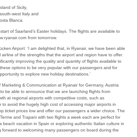
sland of Sicily,
 south-west Italy and
osta Blanca.
e start of Saarland’s Easter holidays. The flights are available to
www.ryanair.com from tomorrow.
en Airport: ‘I am delighted that, in Ryanair, we have been able
airline of the strengths that the airport and region have to offer.
icantly improving the quality and quantity of flights available to
these options to be very popular with our passengers and for
portunity to explore new holiday destinations.’
 Marketing & Communication at Ryanair for Germany, Austria
 to be able to announce that we are launching flights from
h at regional airports with competitive costs, such as
to avoid the hugely high cost of accessing major airports in
p ticket prices low and offer our passengers a wider choice. The
Terme and Trapani with two flights a week each are perfect for
beach vacation in Spain or exploring authentic Italian culture in
ing forward to welcoming many passengers on board during the