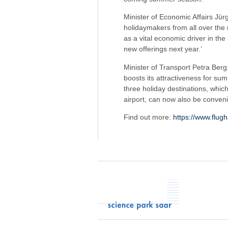
Minister of Economic Affairs Jür
holidaymakers from all over the 
as a vital economic driver in the
new offerings next year.’
Minister of Transport Petra Berg: 
boosts its attractiveness for su
three holiday destinations, whic
airport, can now also be conven
Find out more:
https://www.flug