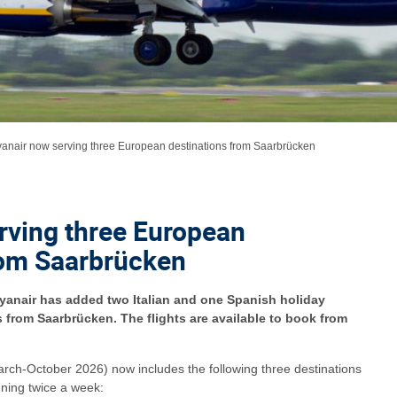
anair now serving three European destinations from Saarbrücken
rving three European
rom Saarbrücken
Ryanair has added two Italian and one Spanish holiday
hts from Saarbrücken. The flights are available to book from
arch-October 2026) now includes the following three destinations
nning twice a week: