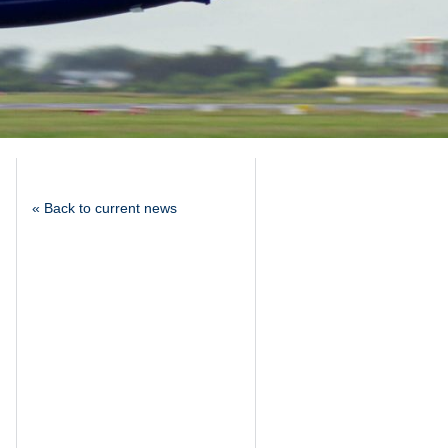
« Back to current news