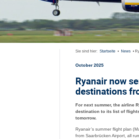
Sie sind hier:
Startseite
•
News
•
Ry
October 2025
Ryanair now se
destinations f
For next summer, the airline 
destination to its list of flig
tomorrow.
Ryanair’s summer flight plan (M
from Saarbrücken Airport, all ru