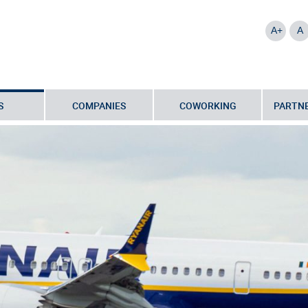
A+
A
S
COMPANIES
COWORKING
PARTNE