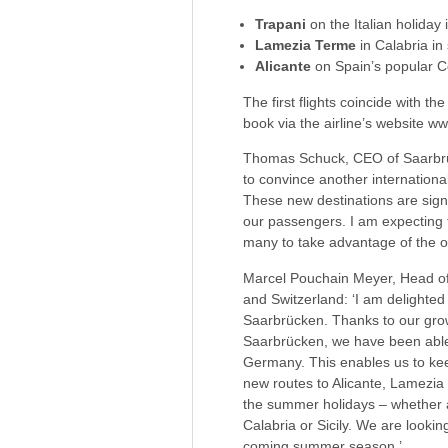
Trapani
on the Italian holiday i
Lamezia Terme
in Calabria in
Alicante
on Spain’s popular C
The first flights coincide with th
book via the airline’s website 
Thomas Schuck, CEO of Saarbrück
to convince another international 
These new destinations are signif
our passengers. I am expecting 
many to take advantage of the op
Marcel Pouchain Meyer, Head of
and Switzerland: ‘I am delighted
Saarbrücken. Thanks to our growt
Saarbrücken, we have been able 
Germany. This enables us to kee
new routes to Alicante, Lamezia 
the summer holidays – whether a 
Calabria or Sicily. We are look
coming summer season.’