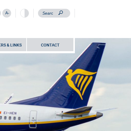
A-
RS & LINKS
CONTACT