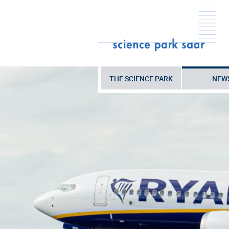
THE SCIENCE PARK
NEW